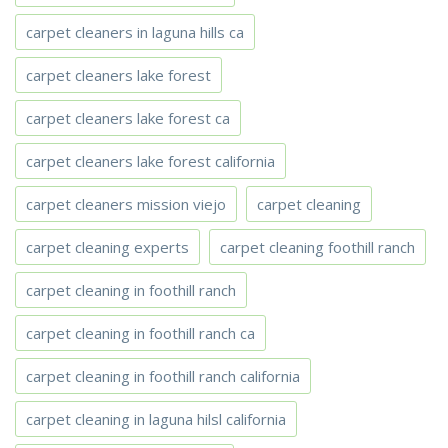
carpet cleaners in laguna hills ca
carpet cleaners lake forest
carpet cleaners lake forest ca
carpet cleaners lake forest california
carpet cleaners mission viejo
carpet cleaning
carpet cleaning experts
carpet cleaning foothill ranch
carpet cleaning in foothill ranch
carpet cleaning in foothill ranch ca
carpet cleaning in foothill ranch california
carpet cleaning in laguna hilsl california