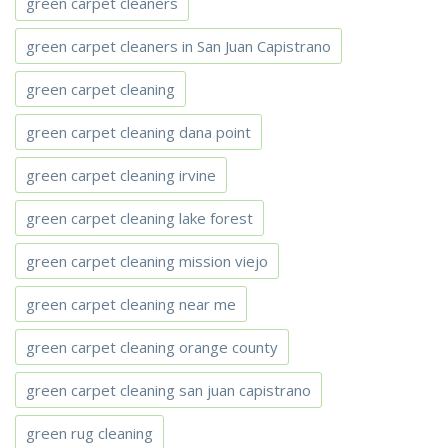
green carpet cleaners
green carpet cleaners in San Juan Capistrano
green carpet cleaning
green carpet cleaning dana point
green carpet cleaning irvine
green carpet cleaning lake forest
green carpet cleaning mission viejo
green carpet cleaning near me
green carpet cleaning orange county
green carpet cleaning san juan capistrano
green rug cleaning