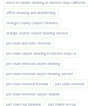
move in carpet cleaning in mission viejo california
office cleaning and disinfecting
Orange County Carpet Cleaners
orange county carpet cleaning service
pet stain and odor remover
pet stain carpet cleaning in mission viejo ca
pet stain removal carpet cleaning
pet stain removal carpet cleaning service
pet stain removal formula
pet stain remover
pet stain remover carpet cleaner
pet stain rug cleaning
pet stains on rug