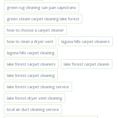
green rug cleaning san juan capistrano
green steam carpet cleaning lake forest
how to choose a carpet cleaner
how to clean a dryer vent
laguna hills carpet cleaners
laguna hills carpet cleaning
lake forest carpet cleaners
lake forest carpet cleanin
lake forest carpet cleaning
lake forest carpet cleaning service
lake forest dryer vent cleaning
local air duct cleaning service