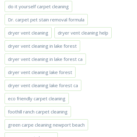
do it yourself carpet cleaning
Dr. carpet pet stain removal formula
dryer vent cleaning
dryer vent cleaning help
dryer vent cleaning in lake forest
dryer vent cleaning in lake forest ca
dryer vent cleaning lake forest
dryer vent cleaning lake forest ca
eco friendly carpet cleaning
foothill ranch carpet cleaning
green carpe cleaning newport beach