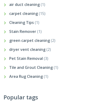
air duct cleaning
(1)
carpet cleaning
(15)
Cleaning Tips
(1)
Stain Remover
(1)
green carpet cleaning
(2)
dryer vent cleaning
(2)
Pet Stain Removal
(3)
Tile and Grout Cleaning
(1)
Area Rug Cleaning
(1)
Popular tags