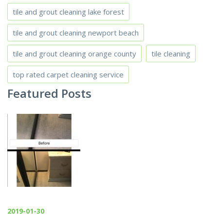
tile and grout cleaning lake forest
tile and grout cleaning newport beach
tile and grout cleaning orange county
tile cleaning
top rated carpet cleaning service
Featured Posts
2019-01-30