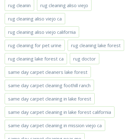
rug cleanin
rug cleaning aliso viejo
rug cleaning aliso viejo ca
rug cleaning aliso viejo california
rug cleaning for pet urine
rug cleaning lake forest
rug cleaning lake forest ca
rug doctor
same day carpet cleaners lake forest
same day carpet cleaning foothill ranch
same day carpet cleaning in lake forest
same day carpet cleaning in lake forest california
same day carpet cleaning in mission viejo ca
same day carpet cleaning near me