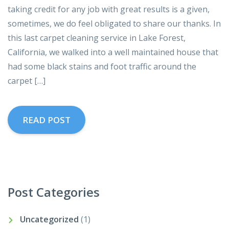
taking credit for any job with great results is a given,
sometimes, we do feel obligated to share our thanks. In
this last carpet cleaning service in Lake Forest,
California, we walked into a well maintained house that
had some black stains and foot traffic around the
carpet […]
READ POST
Post Categories
Uncategorized
(1)