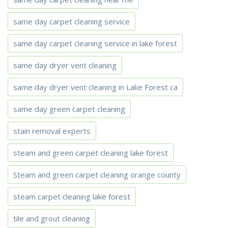
same day carpet cleaning service
same day carpet cleaning service in lake forest
same day dryer vent cleaning
same day dryer vent cleaning in Lake Forest ca
same day green carpet cleaning
stain removal experts
steam and green carpet cleaning lake forest
Steam and green carpet cleaning orange county
steam carpet cleaning lake forest
tile and grout cleaning