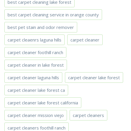
best carpet cleaning lake forest
best carpet cleaning service in orange county
best pet stain and odor remover
carpet cleaenrs laguna hills
carpet cleaner
carpet cleaner foothill ranch
carpet cleaner in lake forest
carpet cleaner laguna hills
carpet cleaner lake forest
carpet cleaner lake forest ca
carpet cleaner lake forest california
carpet cleaner mission viejo
carpet cleaners
carpet cleaners foothill ranch