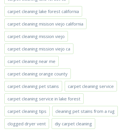
carpet cleaning lake forest california
carpet cleaning misison viejo california
carpet cleaning mission viejo
carpet cleaning mission viejo ca
carpet cleaning near me
carpet cleaning orange county
carpet cleaning pet stains
carpet cleaning service
carpet cleaning service in lake forest
carpet cleaning tips
cleaning pet stains from a rug
clogged dryer vent
diy carpet cleaning