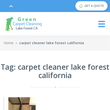
GET A QUOTE
Home
carpet cleaner lake forest california
Tag: carpet cleaner lake forest
california