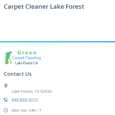
Carpet Cleaner Lake Forest
Contact Us
Lake Forest, CA 92630
949-860-9370
Mon-Sun: 24h / 7