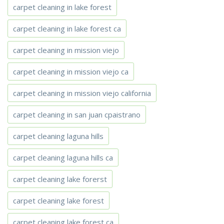
carpet cleaning in lake forest
carpet cleaning in lake forest ca
carpet cleaning in mission viejo
carpet cleaning in mission viejo ca
carpet cleaning in mission viejo california
carpet cleaning in san juan cpaistrano
carpet cleaning laguna hills
carpet cleaning laguna hills ca
carpet cleaning lake forerst
carpet cleaning lake forest
carpet cleaning lake forest ca