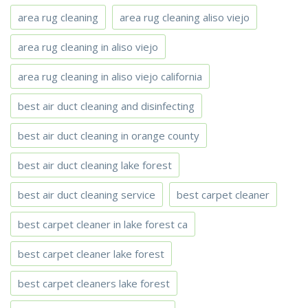
area rug cleaning
area rug cleaning aliso viejo
area rug cleaning in aliso viejo
area rug cleaning in aliso viejo california
best air duct cleaning and disinfecting
best air duct cleaning in orange county
best air duct cleaning lake forest
best air duct cleaning service
best carpet cleaner
best carpet cleaner in lake forest ca
best carpet cleaner lake forest
best carpet cleaners lake forest