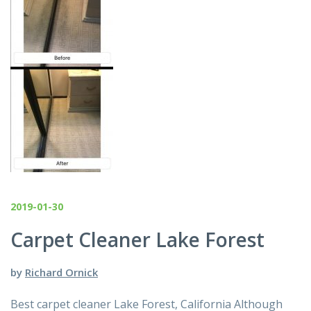
2019-01-30
Carpet Cleaner Lake Forest
by
Richard Ornick
Best carpet cleaner Lake Forest, California Although