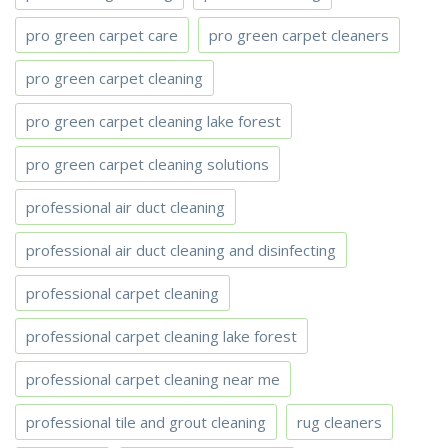
pro green carpet care
pro green carpet cleaners
pro green carpet cleaning
pro green carpet cleaning lake forest
pro green carpet cleaning solutions
professional air duct cleaning
professional air duct cleaning and disinfecting
professional carpet cleaning
professional carpet cleaning lake forest
professional carpet cleaning near me
professional tile and grout cleaning
rug cleaners