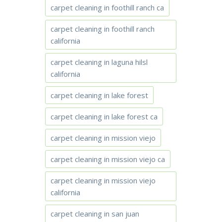
carpet cleaning in foothill ranch ca
carpet cleaning in foothill ranch
california
carpet cleaning in laguna hilsl
california
carpet cleaning in lake forest
carpet cleaning in lake forest ca
carpet cleaning in mission viejo
carpet cleaning in mission viejo ca
carpet cleaning in mission viejo
california
carpet cleaning in san juan