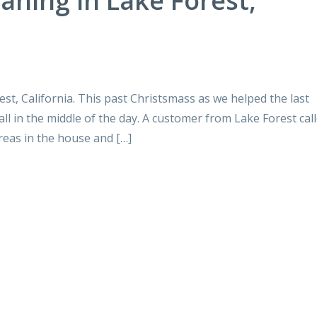
aning in Lake Forest,
st, California. This past Christsmass as we helped the last
all in the middle of the day. A customer from Lake Forest cal
reas in the house and […]