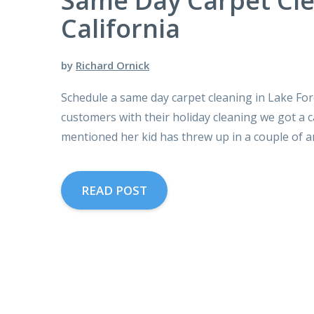
Same Day Carpet Cle
California
by
Richard Ornick
Schedule a same day carpet cleaning in Lake Fore
customers with their holiday cleaning we got a c
mentioned her kid has threw up in a couple of a
READ POST