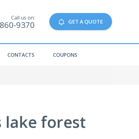
Call us on:
GET A QUOTE
-860-9370
CONTACTS
COUPONS
 lake forest