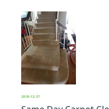
2018-12-27