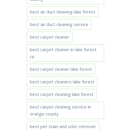
best air duct cleaning lake forest
best air duct cleaning service
best carpet cleaner
best carpet cleaner in lake forest
ca
best carpet cleaner lake forest
best carpet cleaners lake forest
best carpet cleaning lake forest
best carpet cleaning service in
orange county
best pet stain and odor remover