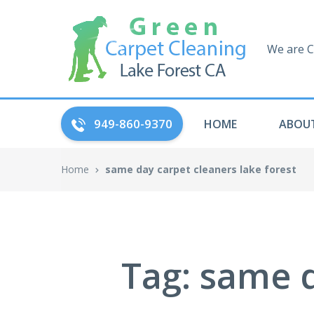
We are C
949-860-9370
HOME
ABOUT
Home
same day carpet cleaners lake forest
Tag: same d