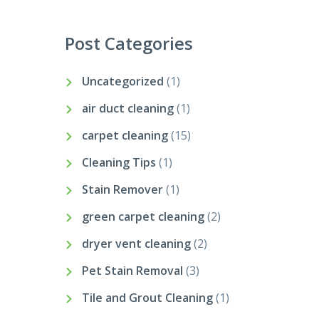
Post Categories
Uncategorized
(1)
air duct cleaning
(1)
carpet cleaning
(15)
Cleaning Tips
(1)
Stain Remover
(1)
green carpet cleaning
(2)
dryer vent cleaning
(2)
Pet Stain Removal
(3)
Tile and Grout Cleaning
(1)