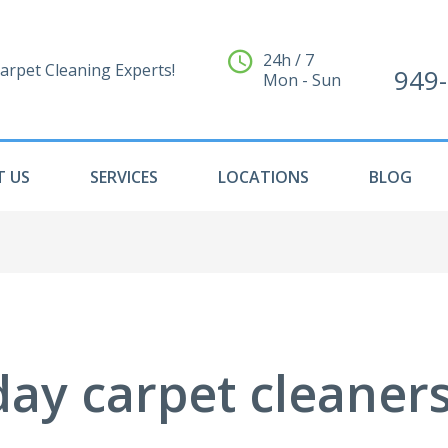
24h / 7
arpet Cleaning Experts!
949
Mon - Sun
 US
SERVICES
LOCATIONS
BLOG
ay carpet cleaners