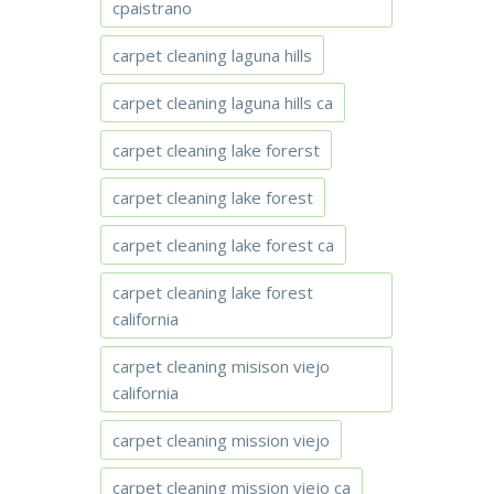
cpaistrano
carpet cleaning laguna hills
carpet cleaning laguna hills ca
carpet cleaning lake forerst
carpet cleaning lake forest
carpet cleaning lake forest ca
carpet cleaning lake forest
california
carpet cleaning misison viejo
california
carpet cleaning mission viejo
carpet cleaning mission viejo ca