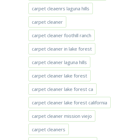
carpet cleaenrs laguna hills
carpet cleaner
carpet cleaner foothill ranch
carpet cleaner in lake forest
carpet cleaner laguna hills
carpet cleaner lake forest
carpet cleaner lake forest ca
carpet cleaner lake forest california
carpet cleaner mission viejo
carpet cleaners