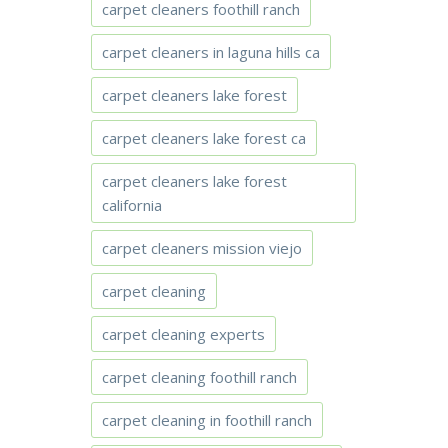
carpet cleaners foothill ranch
carpet cleaners in laguna hills ca
carpet cleaners lake forest
carpet cleaners lake forest ca
carpet cleaners lake forest
california
carpet cleaners mission viejo
carpet cleaning
carpet cleaning experts
carpet cleaning foothill ranch
carpet cleaning in foothill ranch