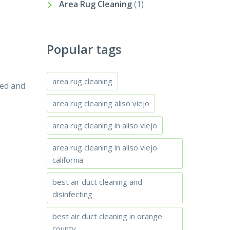
Area Rug Cleaning
(1)
Popular tags
area rug cleaning
led and
area rug cleaning aliso viejo
area rug cleaning in aliso viejo
area rug cleaning in aliso viejo
california
best air duct cleaning and
disinfecting
best air duct cleaning in orange
county