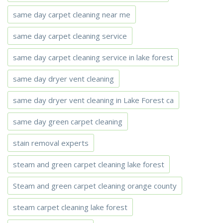
same day carpet cleaning near me
same day carpet cleaning service
same day carpet cleaning service in lake forest
same day dryer vent cleaning
same day dryer vent cleaning in Lake Forest ca
same day green carpet cleaning
stain removal experts
steam and green carpet cleaning lake forest
Steam and green carpet cleaning orange county
steam carpet cleaning lake forest