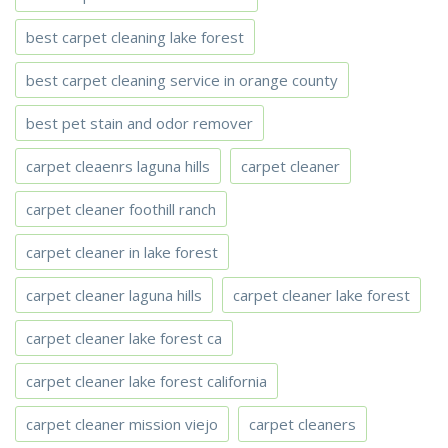
best carpet cleaning lake forest
best carpet cleaning service in orange county
best pet stain and odor remover
carpet cleaenrs laguna hills
carpet cleaner
carpet cleaner foothill ranch
carpet cleaner in lake forest
carpet cleaner laguna hills
carpet cleaner lake forest
carpet cleaner lake forest ca
carpet cleaner lake forest california
carpet cleaner mission viejo
carpet cleaners