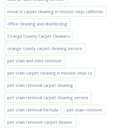
move in carpet cleaning in mission viejo california
office cleaning and disinfecting
Orange County Carpet Cleaners
orange county carpet cleaning service
pet stain and odor remover
pet stain carpet cleaning in mission viejo ca
pet stain removal carpet cleaning
pet stain removal carpet cleaning service
pet stain removal formula
pet stain remover
pet stain remover carpet cleaner