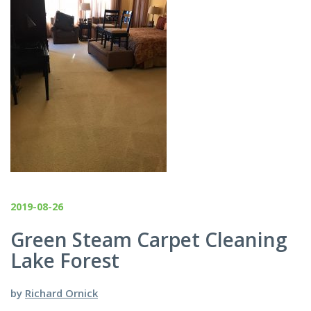
2019-08-26
Green Steam Carpet Cleaning
Lake Forest
by
Richard Ornick