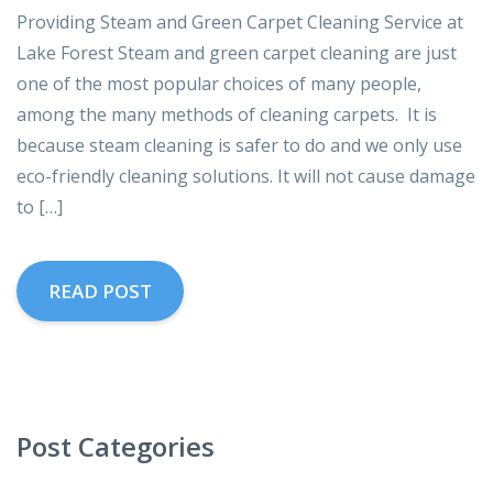
Providing Steam and Green Carpet Cleaning Service at
Lake Forest Steam and green carpet cleaning are just
one of the most popular choices of many people,
among the many methods of cleaning carpets. It is
because steam cleaning is safer to do and we only use
eco-friendly cleaning solutions. It will not cause damage
to […]
READ POST
Post Categories