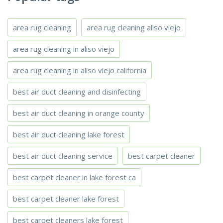
area rug cleaning
area rug cleaning aliso viejo
area rug cleaning in aliso viejo
area rug cleaning in aliso viejo california
best air duct cleaning and disinfecting
best air duct cleaning in orange county
best air duct cleaning lake forest
best air duct cleaning service
best carpet cleaner
best carpet cleaner in lake forest ca
best carpet cleaner lake forest
best carpet cleaners lake forest