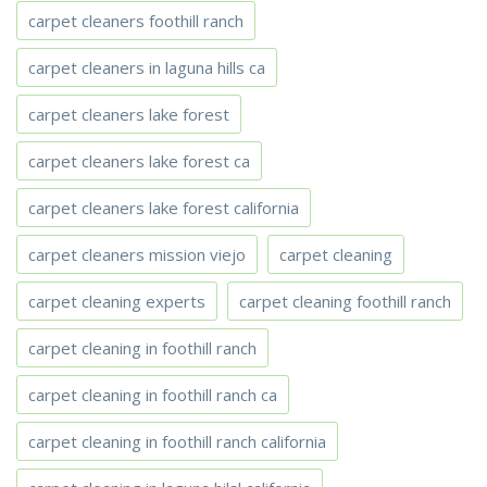
carpet cleaners foothill ranch
carpet cleaners in laguna hills ca
carpet cleaners lake forest
carpet cleaners lake forest ca
carpet cleaners lake forest california
carpet cleaners mission viejo
carpet cleaning
carpet cleaning experts
carpet cleaning foothill ranch
carpet cleaning in foothill ranch
carpet cleaning in foothill ranch ca
carpet cleaning in foothill ranch california