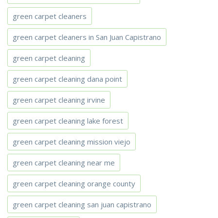
green carpet cleaners
green carpet cleaners in San Juan Capistrano
green carpet cleaning
green carpet cleaning dana point
green carpet cleaning irvine
green carpet cleaning lake forest
green carpet cleaning mission viejo
green carpet cleaning near me
green carpet cleaning orange county
green carpet cleaning san juan capistrano