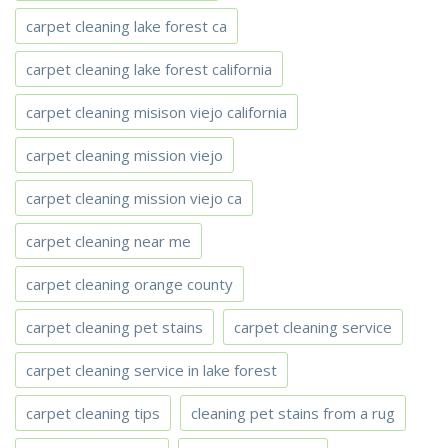
carpet cleaning lake forest ca
carpet cleaning lake forest california
carpet cleaning misison viejo california
carpet cleaning mission viejo
carpet cleaning mission viejo ca
carpet cleaning near me
carpet cleaning orange county
carpet cleaning pet stains
carpet cleaning service
carpet cleaning service in lake forest
carpet cleaning tips
cleaning pet stains from a rug