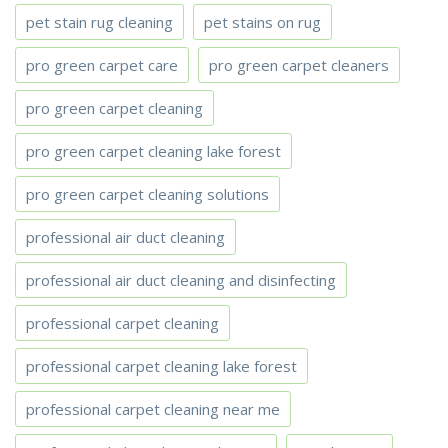
pet stain rug cleaning
pet stains on rug
pro green carpet care
pro green carpet cleaners
pro green carpet cleaning
pro green carpet cleaning lake forest
pro green carpet cleaning solutions
professional air duct cleaning
professional air duct cleaning and disinfecting
professional carpet cleaning
professional carpet cleaning lake forest
professional carpet cleaning near me