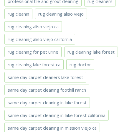
professional tile and grout cleaning
rug cleaners
rug cleanin
rug cleaning aliso viejo
rug cleaning aliso viejo ca
rug cleaning aliso viejo california
rug cleaning for pet urine
rug cleaning lake forest
rug cleaning lake forest ca
rug doctor
same day carpet cleaners lake forest
same day carpet cleaning foothill ranch
same day carpet cleaning in lake forest
same day carpet cleaning in lake forest california
same day carpet cleaning in mission viejo ca