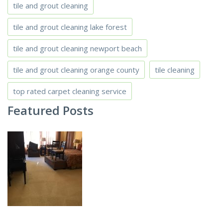
tile and grout cleaning
tile and grout cleaning lake forest
tile and grout cleaning newport beach
tile and grout cleaning orange county
tile cleaning
top rated carpet cleaning service
Featured Posts