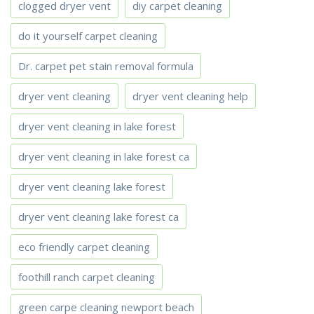
clogged dryer vent
diy carpet cleaning
do it yourself carpet cleaning
Dr. carpet pet stain removal formula
dryer vent cleaning
dryer vent cleaning help
dryer vent cleaning in lake forest
dryer vent cleaning in lake forest ca
dryer vent cleaning lake forest
dryer vent cleaning lake forest ca
eco friendly carpet cleaning
foothill ranch carpet cleaning
green carpe cleaning newport beach