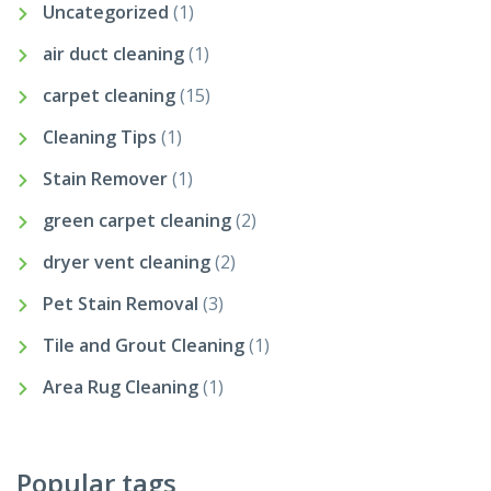
Uncategorized
(1)
air duct cleaning
(1)
carpet cleaning
(15)
Cleaning Tips
(1)
Stain Remover
(1)
green carpet cleaning
(2)
dryer vent cleaning
(2)
Pet Stain Removal
(3)
Tile and Grout Cleaning
(1)
Area Rug Cleaning
(1)
Popular tags