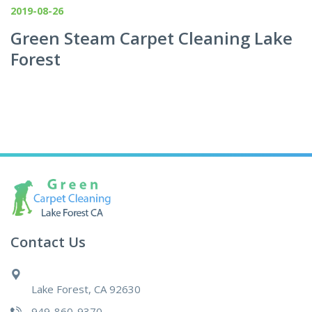
2019-08-26
Green Steam Carpet Cleaning Lake
Forest
Contact Us
Lake Forest, CA 92630
949-860-9370