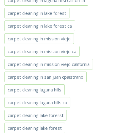
carpet cleaning in laguna hilsl california
carpet cleaning in lake forest
carpet cleaning in lake forest ca
carpet cleaning in mission viejo
carpet cleaning in mission viejo ca
carpet cleaning in mission viejo california
carpet cleaning in san juan cpaistrano
carpet cleaning laguna hills
carpet cleaning laguna hills ca
carpet cleaning lake forerst
carpet cleaning lake forest