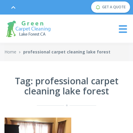
GET A QUOTE
Home
professional carpet cleaning lake forest
Tag: professional carpet
cleaning lake forest