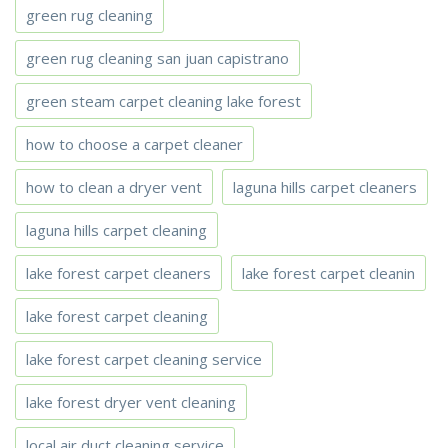
green rug cleaning
green rug cleaning san juan capistrano
green steam carpet cleaning lake forest
how to choose a carpet cleaner
how to clean a dryer vent
laguna hills carpet cleaners
laguna hills carpet cleaning
lake forest carpet cleaners
lake forest carpet cleanin
lake forest carpet cleaning
lake forest carpet cleaning service
lake forest dryer vent cleaning
local air duct cleaning service