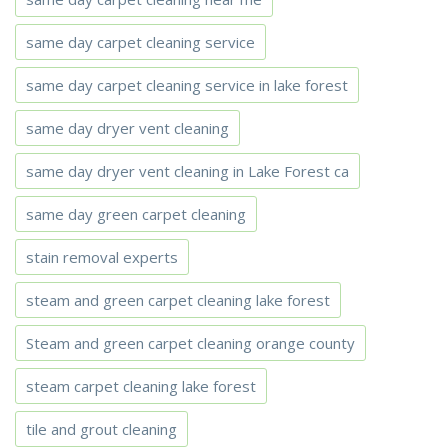
same day carpet cleaning service
same day carpet cleaning service in lake forest
same day dryer vent cleaning
same day dryer vent cleaning in Lake Forest ca
same day green carpet cleaning
stain removal experts
steam and green carpet cleaning lake forest
Steam and green carpet cleaning orange county
steam carpet cleaning lake forest
tile and grout cleaning