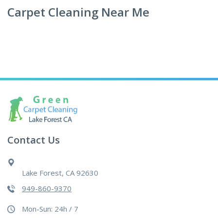
Carpet Cleaning Near Me
Contact Us
Lake Forest, CA 92630
949-860-9370
Mon-Sun: 24h / 7