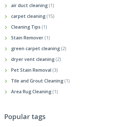
air duct cleaning
(1)
carpet cleaning
(15)
Cleaning Tips
(1)
Stain Remover
(1)
green carpet cleaning
(2)
dryer vent cleaning
(2)
Pet Stain Removal
(3)
Tile and Grout Cleaning
(1)
Area Rug Cleaning
(1)
Popular tags