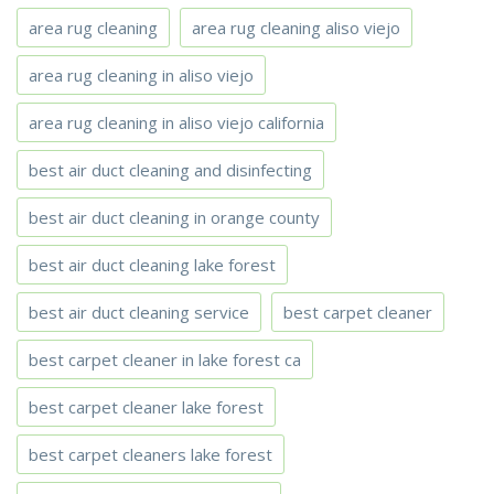
area rug cleaning
area rug cleaning aliso viejo
area rug cleaning in aliso viejo
area rug cleaning in aliso viejo california
best air duct cleaning and disinfecting
best air duct cleaning in orange county
best air duct cleaning lake forest
best air duct cleaning service
best carpet cleaner
best carpet cleaner in lake forest ca
best carpet cleaner lake forest
best carpet cleaners lake forest