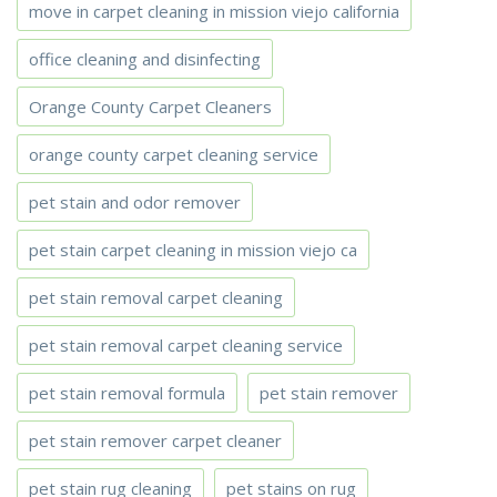
move in carpet cleaning in mission viejo california
office cleaning and disinfecting
Orange County Carpet Cleaners
orange county carpet cleaning service
pet stain and odor remover
pet stain carpet cleaning in mission viejo ca
pet stain removal carpet cleaning
pet stain removal carpet cleaning service
pet stain removal formula
pet stain remover
pet stain remover carpet cleaner
pet stain rug cleaning
pet stains on rug