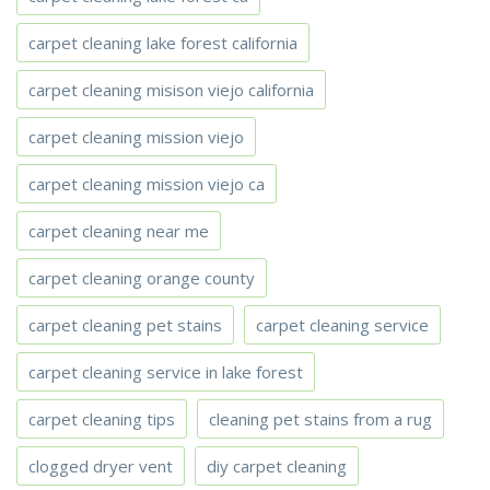
carpet cleaning lake forest california
carpet cleaning misison viejo california
carpet cleaning mission viejo
carpet cleaning mission viejo ca
carpet cleaning near me
carpet cleaning orange county
carpet cleaning pet stains
carpet cleaning service
carpet cleaning service in lake forest
carpet cleaning tips
cleaning pet stains from a rug
clogged dryer vent
diy carpet cleaning