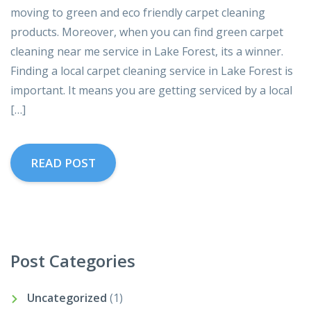
moving to green and eco friendly carpet cleaning
products. Moreover, when you can find green carpet
cleaning near me service in Lake Forest, its a winner.
Finding a local carpet cleaning service in Lake Forest is
important. It means you are getting serviced by a local
[…]
READ POST
Post Categories
Uncategorized
(1)