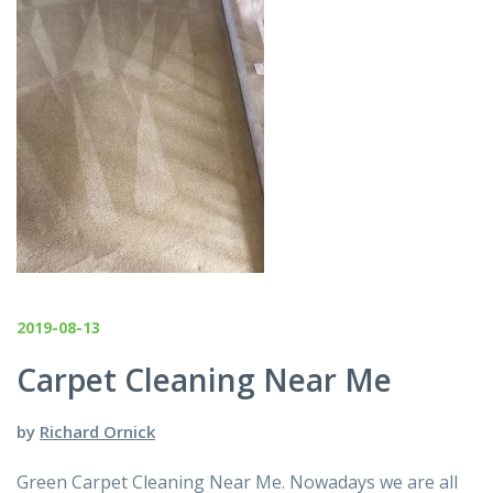
2019-08-13
Carpet Cleaning Near Me
by
Richard Ornick
Green Carpet Cleaning Near Me. Nowadays we are all