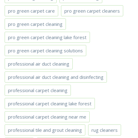
pro green carpet care
pro green carpet cleaners
pro green carpet cleaning
pro green carpet cleaning lake forest
pro green carpet cleaning solutions
professional air duct cleaning
professional air duct cleaning and disinfecting
professional carpet cleaning
professional carpet cleaning lake forest
professional carpet cleaning near me
professional tile and grout cleaning
rug cleaners