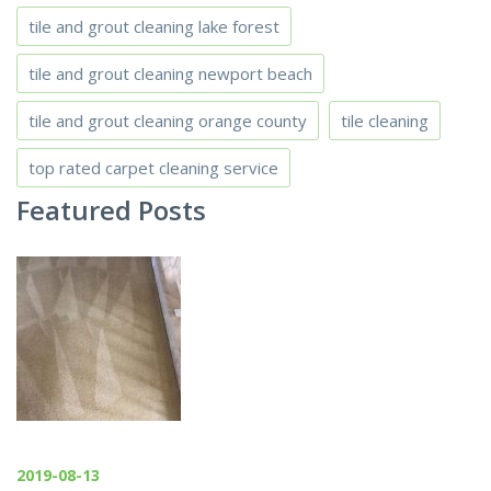
tile and grout cleaning lake forest
tile and grout cleaning newport beach
tile and grout cleaning orange county
tile cleaning
top rated carpet cleaning service
Featured Posts
2019-08-13