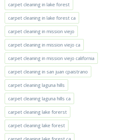
carpet cleaning in lake forest
carpet cleaning in lake forest ca
carpet cleaning in mission viejo
carpet cleaning in mission viejo ca
carpet cleaning in mission viejo california
carpet cleaning in san juan cpaistrano
carpet cleaning laguna hills
carpet cleaning laguna hills ca
carpet cleaning lake forerst
carpet cleaning lake forest
carpet cleaning lake forest ca