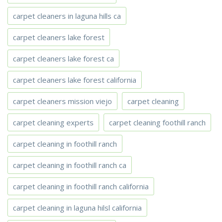
carpet cleaners in laguna hills ca
carpet cleaners lake forest
carpet cleaners lake forest ca
carpet cleaners lake forest california
carpet cleaners mission viejo
carpet cleaning
carpet cleaning experts
carpet cleaning foothill ranch
carpet cleaning in foothill ranch
carpet cleaning in foothill ranch ca
carpet cleaning in foothill ranch california
carpet cleaning in laguna hilsl california