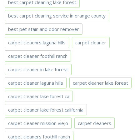
best carpet cleaning lake forest
best carpet cleaning service in orange county
best pet stain and odor remover
carpet cleaenrs laguna hills
carpet cleaner
carpet cleaner foothill ranch
carpet cleaner in lake forest
carpet cleaner laguna hills
carpet cleaner lake forest
carpet cleaner lake forest ca
carpet cleaner lake forest california
carpet cleaner mission viejo
carpet cleaners
carpet cleaners foothill ranch