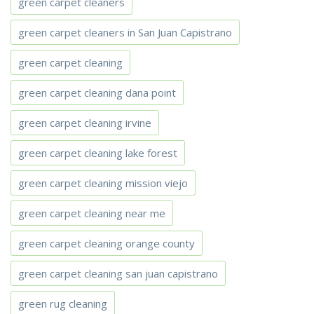
green carpet cleaners
green carpet cleaners in San Juan Capistrano
green carpet cleaning
green carpet cleaning dana point
green carpet cleaning irvine
green carpet cleaning lake forest
green carpet cleaning mission viejo
green carpet cleaning near me
green carpet cleaning orange county
green carpet cleaning san juan capistrano
green rug cleaning