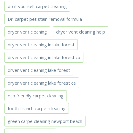
do it yourself carpet cleaning
Dr. carpet pet stain removal formula
dryer vent cleaning
dryer vent cleaning help
dryer vent cleaning in lake forest
dryer vent cleaning in lake forest ca
dryer vent cleaning lake forest
dryer vent cleaning lake forest ca
eco friendly carpet cleaning
foothill ranch carpet cleaning
green carpe cleaning newport beach