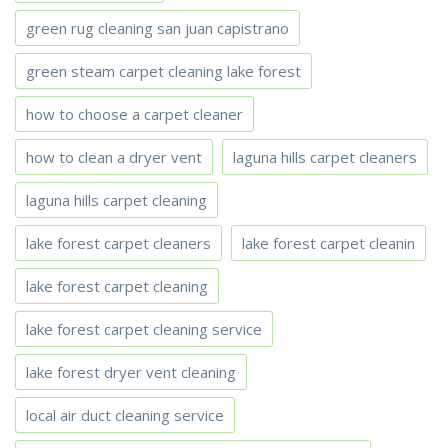
green rug cleaning san juan capistrano
green steam carpet cleaning lake forest
how to choose a carpet cleaner
how to clean a dryer vent
laguna hills carpet cleaners
laguna hills carpet cleaning
lake forest carpet cleaners
lake forest carpet cleanin
lake forest carpet cleaning
lake forest carpet cleaning service
lake forest dryer vent cleaning
local air duct cleaning service