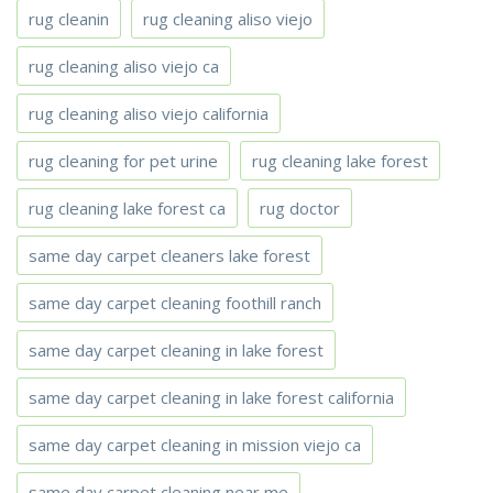
rug cleanin
rug cleaning aliso viejo
rug cleaning aliso viejo ca
rug cleaning aliso viejo california
rug cleaning for pet urine
rug cleaning lake forest
rug cleaning lake forest ca
rug doctor
same day carpet cleaners lake forest
same day carpet cleaning foothill ranch
same day carpet cleaning in lake forest
same day carpet cleaning in lake forest california
same day carpet cleaning in mission viejo ca
same day carpet cleaning near me