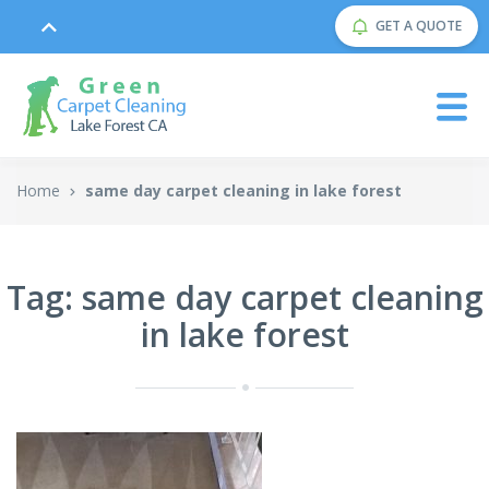
GET A QUOTE
Home
same day carpet cleaning in lake forest
Tag: same day carpet cleaning
in lake forest