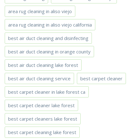
area rug cleaning in aliso viejo
area rug cleaning in aliso viejo california
best air duct cleaning and disinfecting
best air duct cleaning in orange county
best air duct cleaning lake forest
best air duct cleaning service
best carpet cleaner
best carpet cleaner in lake forest ca
best carpet cleaner lake forest
best carpet cleaners lake forest
best carpet cleaning lake forest