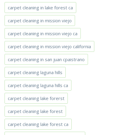
carpet cleaning in lake forest ca
carpet cleaning in mission viejo
carpet cleaning in mission viejo ca
carpet cleaning in mission viejo california
carpet cleaning in san juan cpaistrano
carpet cleaning laguna hills
carpet cleaning laguna hills ca
carpet cleaning lake forerst
carpet cleaning lake forest
carpet cleaning lake forest ca