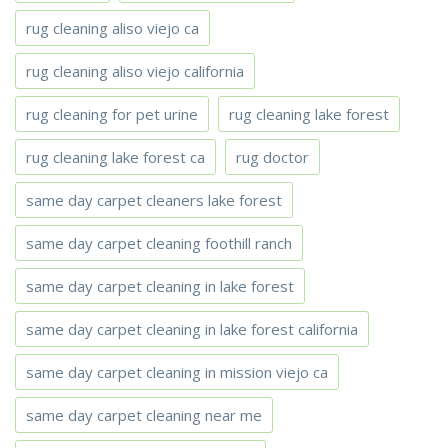
rug cleaning aliso viejo ca
rug cleaning aliso viejo california
rug cleaning for pet urine
rug cleaning lake forest
rug cleaning lake forest ca
rug doctor
same day carpet cleaners lake forest
same day carpet cleaning foothill ranch
same day carpet cleaning in lake forest
same day carpet cleaning in lake forest california
same day carpet cleaning in mission viejo ca
same day carpet cleaning near me