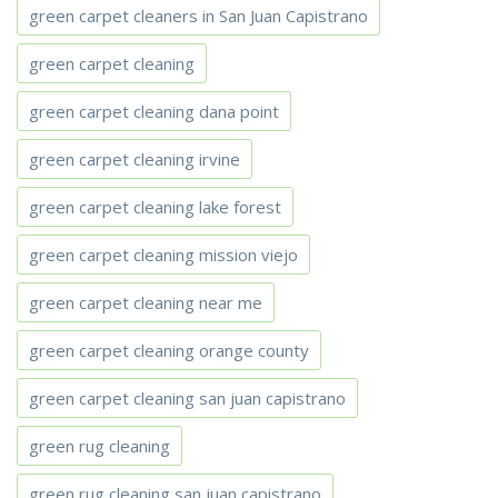
green carpet cleaners in San Juan Capistrano
green carpet cleaning
green carpet cleaning dana point
green carpet cleaning irvine
green carpet cleaning lake forest
green carpet cleaning mission viejo
green carpet cleaning near me
green carpet cleaning orange county
green carpet cleaning san juan capistrano
green rug cleaning
green rug cleaning san juan capistrano