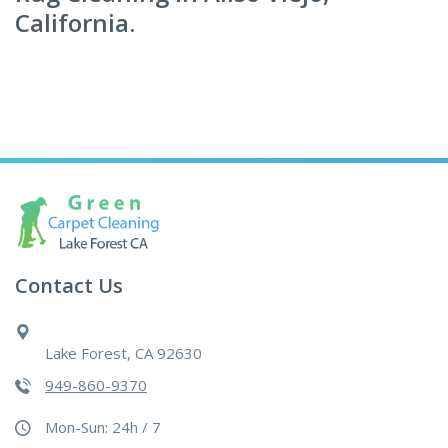
California.
Contact Us
Lake Forest, CA 92630
949-860-9370
Mon-Sun: 24h / 7