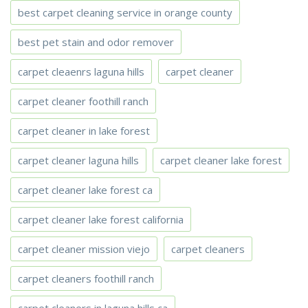
best carpet cleaning service in orange county
best pet stain and odor remover
carpet cleaenrs laguna hills
carpet cleaner
carpet cleaner foothill ranch
carpet cleaner in lake forest
carpet cleaner laguna hills
carpet cleaner lake forest
carpet cleaner lake forest ca
carpet cleaner lake forest california
carpet cleaner mission viejo
carpet cleaners
carpet cleaners foothill ranch