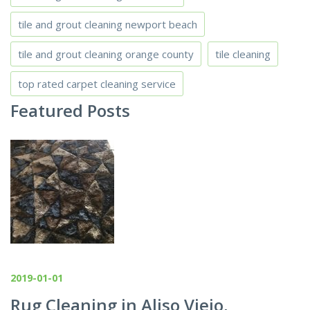
tile and grout cleaning newport beach
tile and grout cleaning orange county
tile cleaning
top rated carpet cleaning service
Featured Posts
2019-01-01
Rug Cleaning in Aliso Viejo,