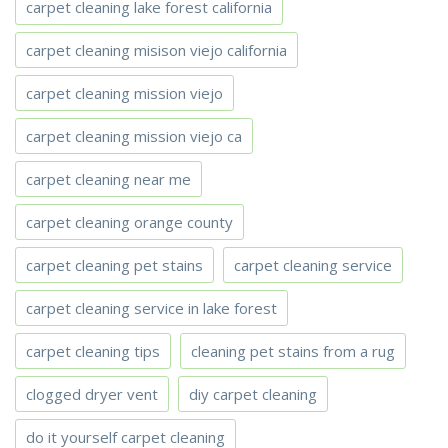
carpet cleaning lake forest california
carpet cleaning misison viejo california
carpet cleaning mission viejo
carpet cleaning mission viejo ca
carpet cleaning near me
carpet cleaning orange county
carpet cleaning pet stains
carpet cleaning service
carpet cleaning service in lake forest
carpet cleaning tips
cleaning pet stains from a rug
clogged dryer vent
diy carpet cleaning
do it yourself carpet cleaning