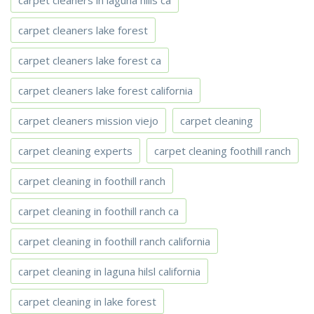
carpet cleaners in laguna hills ca
carpet cleaners lake forest
carpet cleaners lake forest ca
carpet cleaners lake forest california
carpet cleaners mission viejo
carpet cleaning
carpet cleaning experts
carpet cleaning foothill ranch
carpet cleaning in foothill ranch
carpet cleaning in foothill ranch ca
carpet cleaning in foothill ranch california
carpet cleaning in laguna hilsl california
carpet cleaning in lake forest