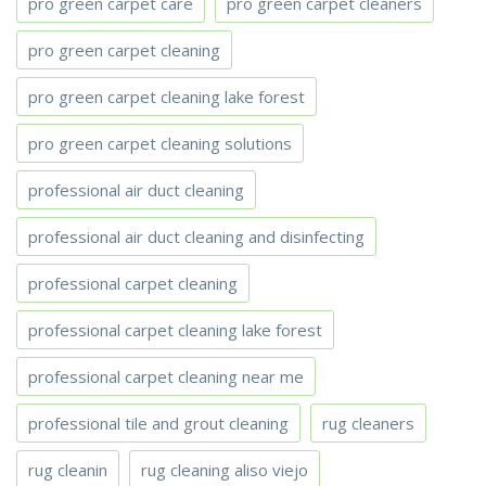
pro green carpet care
pro green carpet cleaners
pro green carpet cleaning
pro green carpet cleaning lake forest
pro green carpet cleaning solutions
professional air duct cleaning
professional air duct cleaning and disinfecting
professional carpet cleaning
professional carpet cleaning lake forest
professional carpet cleaning near me
professional tile and grout cleaning
rug cleaners
rug cleanin
rug cleaning aliso viejo