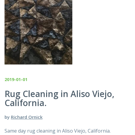
2019-01-01
Rug Cleaning in Aliso Viejo,
California.
by
Richard Ornick
Same day rug cleaning in Aliso Viejo, California.