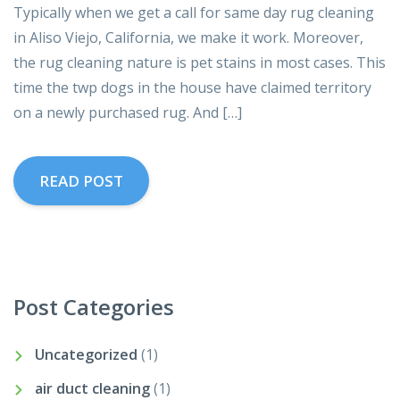
Typically when we get a call for same day rug cleaning
in Aliso Viejo, California, we make it work. Moreover,
the rug cleaning nature is pet stains in most cases. This
time the twp dogs in the house have claimed territory
on a newly purchased rug. And […]
READ POST
Post Categories
Uncategorized
(1)
air duct cleaning
(1)