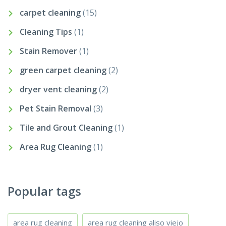
carpet cleaning
(15)
Cleaning Tips
(1)
Stain Remover
(1)
green carpet cleaning
(2)
dryer vent cleaning
(2)
Pet Stain Removal
(3)
Tile and Grout Cleaning
(1)
Area Rug Cleaning
(1)
Popular tags
area rug cleaning
area rug cleaning aliso viejo