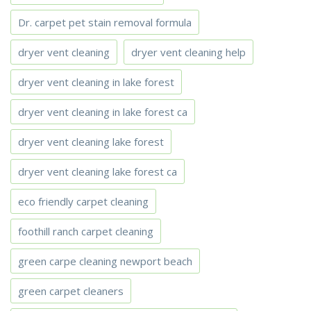
Dr. carpet pet stain removal formula
dryer vent cleaning
dryer vent cleaning help
dryer vent cleaning in lake forest
dryer vent cleaning in lake forest ca
dryer vent cleaning lake forest
dryer vent cleaning lake forest ca
eco friendly carpet cleaning
foothill ranch carpet cleaning
green carpe cleaning newport beach
green carpet cleaners