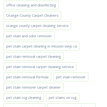
office cleaning and disinfecting
Orange County Carpet Cleaners
orange county carpet cleaning service
pet stain and odor remover
pet stain carpet cleaning in mission viejo ca
pet stain removal carpet cleaning
pet stain removal carpet cleaning service
pet stain removal formula
pet stain remover
pet stain remover carpet cleaner
pet stain rug cleaning
pet stains on rug