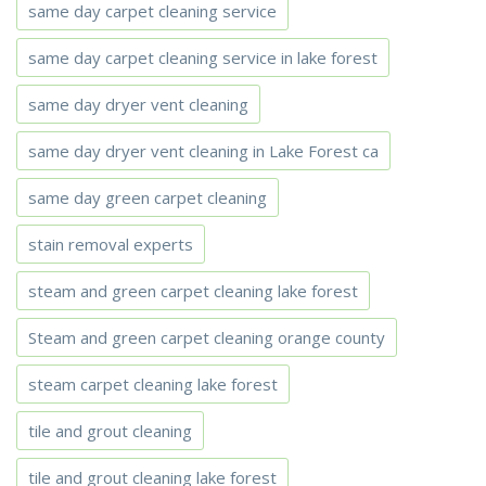
same day carpet cleaning service
same day carpet cleaning service in lake forest
same day dryer vent cleaning
same day dryer vent cleaning in Lake Forest ca
same day green carpet cleaning
stain removal experts
steam and green carpet cleaning lake forest
Steam and green carpet cleaning orange county
steam carpet cleaning lake forest
tile and grout cleaning
tile and grout cleaning lake forest