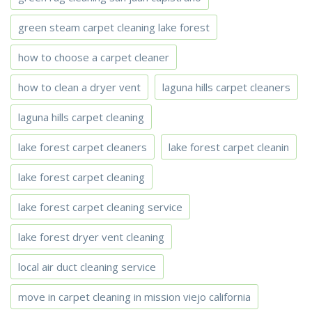
green steam carpet cleaning lake forest
how to choose a carpet cleaner
how to clean a dryer vent
laguna hills carpet cleaners
laguna hills carpet cleaning
lake forest carpet cleaners
lake forest carpet cleanin
lake forest carpet cleaning
lake forest carpet cleaning service
lake forest dryer vent cleaning
local air duct cleaning service
move in carpet cleaning in mission viejo california