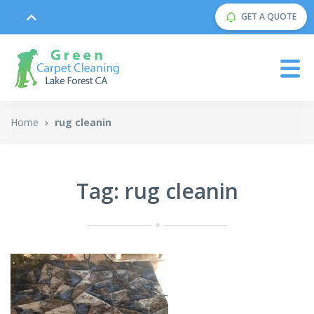
GET A QUOTE
Home
rug cleanin
Tag: rug cleanin